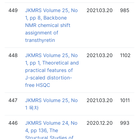
449
JKMRS Volume 25, No
2021.03.20
985
1, pp 8, Backbone
NMR chemical shift
assignment of
transthyretin
448
JKMRS Volume 25, No
2021.03.20
1102
1, pp 1, Theoretical and
practical features of
J-scaled distortion-
free HSQC
447
JKMRS Volume 25, No
2021.03.20
1011
1 목차
446
JKMRS Volume 24, No
2020.12.20
993
4, pp 136, The
Structural Studies of