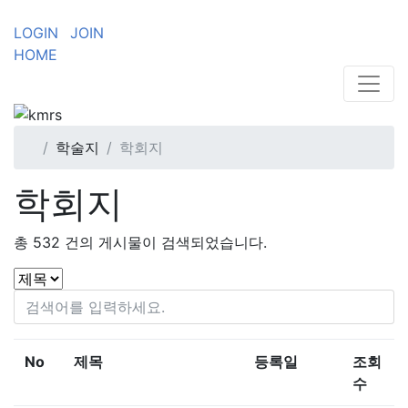
LOGIN
JOIN
HOME
학술지
학회지
학회지
총
532
건의 게시물이 검색되었습니다.
No
제목
등록일
조회
수