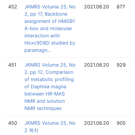
452
JKMRS Volume 25, No
2021.06.20
877
2, pp 17, Backbone
assignment of HMGB1
A-box and molecular
interaction with
Hoxc9DBD studied by
paramagn...
451
JKMRS Volume 25, No
2021.06.20
929
2, pp 12, Comparison
of metabolic profiling
of Daphnia magna
between HR-MAS
NMR and solution
NMR techniques
450
JKMRS Volume 25, No
2021.06.20
905
2 목차