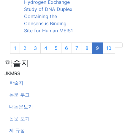
Hydrogen Exchange
Study of DNA Duplex
Containing the
Consensus Binding
Site for Human MEIS1
1
2
3
4
5
6
7
8
9
10
Next
학술지
JKMRS
학술지
논문 투고
내논문보기
논문 보기
제 규정