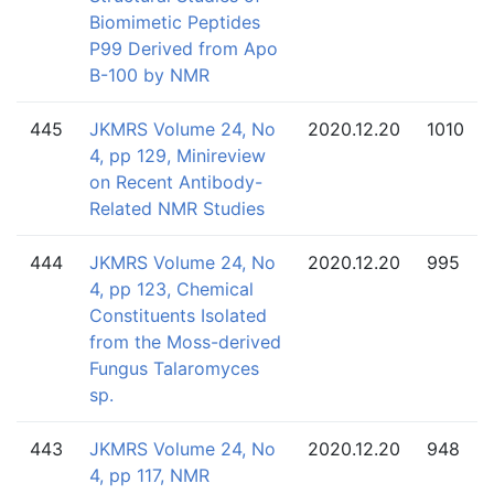
Biomimetic Peptides
P99 Derived from Apo
B-100 by NMR
445
JKMRS Volume 24, No
2020.12.20
1010
4, pp 129, Minireview
on Recent Antibody-
Related NMR Studies
444
JKMRS Volume 24, No
2020.12.20
995
4, pp 123, Chemical
Constituents Isolated
from the Moss-derived
Fungus Talaromyces
sp.
443
JKMRS Volume 24, No
2020.12.20
948
4, pp 117, NMR