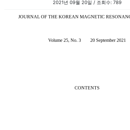
2021년 09월 20일 / 조회수: 789
JOURNAL OF THE KOREAN MAGNETIC RESONAN
Volume 25, No. 3 20 September 2021
CONTENTS