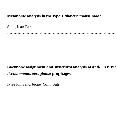
Metabolite analysis in the type 1 diabetic mouse model
Sung Jean Park
···················································································
Backbone assignment and structural analysis of anti-CRISPR
Pseudomonas aeruginosa
prophages
Iktae Kim and Jeong-Yong Suh
···················································································