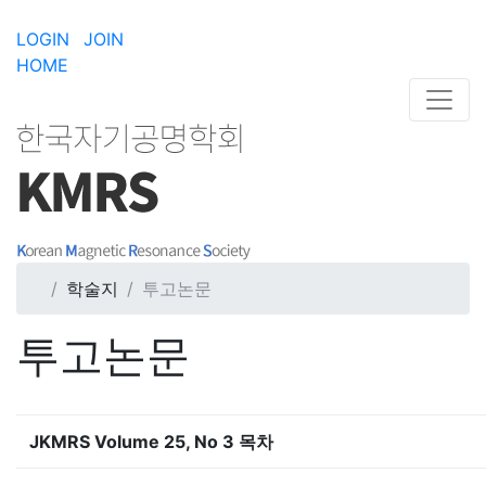
LOGIN
JOIN
HOME
학술지
투고논문
투고논문
JKMRS Volume 25, No 3 목차