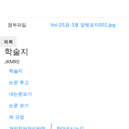
첨부파일
Vol-25권-3호 앞뒷표지002.jpg
학술지
JKMRS
학술지
논문 투고
내논문보기
논문 보기
제 규정
|
개인정보처리방침
찾아오시는길