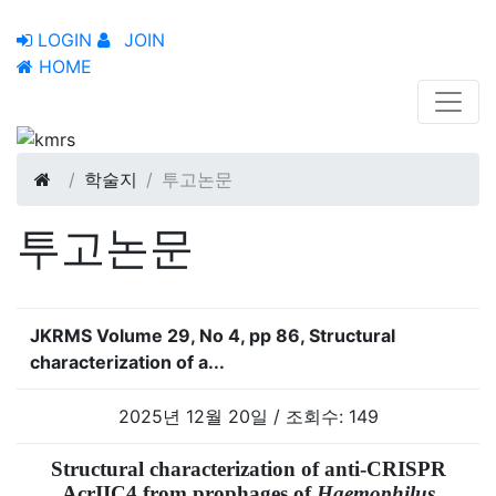
LOGIN
JOIN
HOME
학술지
투고논문
투고논문
JKRMS Volume 29, No 4, pp 86, Structural
characterization of a...
2025년 12월 20일 / 조회수: 149
Structural characterization of anti-CRISPR
AcrIIC4 from prophages of
Haemophilus