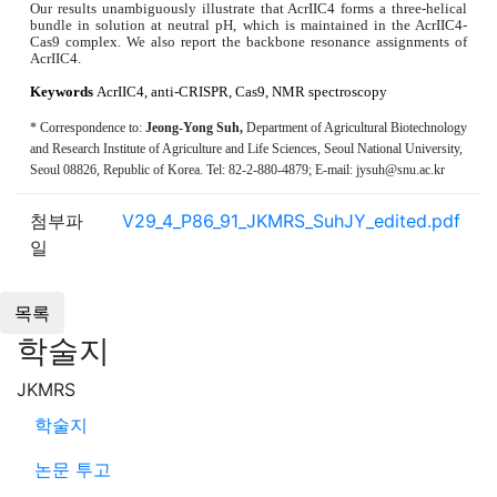
Our results unambiguously illustrate that AcrIIC4 forms a three-helical
bundle in solution at neutral pH, which is maintained in the AcrIIC4-
Cas9 complex. We also report the backbone resonance assignments of
AcrIIC4.
Keywords
AcrIIC4, anti-CRISPR, Cas9, NMR spectroscopy
*
C
orrespondence to:
Jeong-Yong Suh
,
Department of Agricultural Biotechnology
and Research Institute of Agriculture and Life Sciences, Seoul National University,
Seoul 08826,
Republic of
Korea
.
Tel: 82-2-
880-4879
; E-mail:
jysuh
@
snu.ac.kr
첨부파
V29_4_P86_91_JKMRS_SuhJY_edited.pdf
일
학술지
JKMRS
학술지
논문 투고