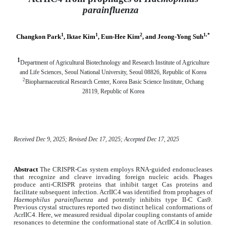
parainfluenza
1
1
2
1,*
Changkon Park
, Iktae Kim
, Eun-Hee Kim
, and Jeong-Yong Suh
1
Department of Agricultural Biotechnology and Research Institute of Agriculture
and Life Sciences, Seoul National University, Seoul 08826, Republic of Korea
2
Biopharmaceutical Research Center, Korea Basic Science Institute, Ochang
28119, Republic of Korea
Received Dec 9, 2025; Revised Dec 17, 2025; Accepted Dec 17, 2025
Abstract
The CRISPR-Cas system employs RNA-guided endonucleases
that recognize and cleave invading foreign nucleic acids. Phages
produce anti-CRISPR proteins that inhibit target Cas proteins and
facilitate subsequent infection. AcrIIC4 was identified from prophages of
Haemophilus parainfluenza
and potently inhibits type II-C Cas9.
Previous crystal structures reported two distinct helical conformations of
AcrIIC4. Here, we measured residual dipolar coupling constants of amide
resonances to determine the conformational state of AcrIIC4 in solution.