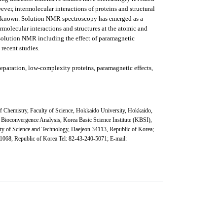
ever, intermolecular interactions of proteins and structural
 unknown. Solution NMR spectroscopy has emerged as a
rmolecular interactions and structures at the atomic and
 solution NMR including the effect of paramagnetic
recent studies.
 separation, low-complexity proteins, paramagnetic effects,
f Chemistry, Faculty of Science, Hokkaido University, Hokkaido,
 Bioconvergence Analysis, Korea Basic Science Institute (KBSI),
ity of Science and Technology, Daejeon 34113, Republic of Korea;
1068, Republic of Korea
Tel: 82-43-240-5071; E-mail: