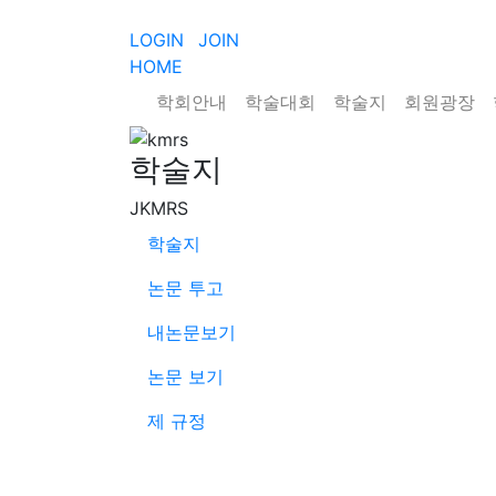
LOGIN
JOIN
HOME
학회안내
학술대회
학술지
회원광장
학술지
JKMRS
학술지
논문 투고
내논문보기
논문 보기
제 규정