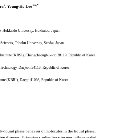
2
3-5,
*
ra
, Young-Ho Lee
e, Hokkaido University, Hokkaido, Japan.
y Sciences, Tohoku University, Sendai, Japan.
e Institute (KBSI), Chungcheongbuk-do 28119, Republic of Korea
d Technology, Daejeon 34113, Republic of Korea
itute (KBRI), Daegu 41068, Republic of Korea
ly-found phase behavior of molecules in the liquid phase,
ding diseases. Extensive studies have increasingly revealed