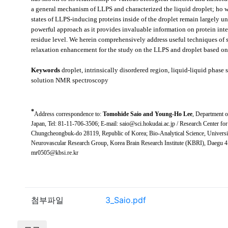
a general mechanism of LLPS and characterized the liquid droplet; ho
w
states of LLPS-inducing proteins inside of the droplet remain largely
powerful approach as it provides invaluable information on protein inte
residue level. We herein comprehensively address useful techniques of
relaxation enhancement for the study on the LLPS and droplet based on 
Keywords
droplet, intrinsically disordered region, liquid-liquid phase
solution NMR spectroscopy
*
Address correspondence to:
Tomohide Saio and Young-Ho Lee
,
Department o
Japan
, Tel: 81-11-706-3506; E-mail: saio@sci.hokudai.ac.jp /
Research Center for
Chungcheongbuk-do 28119, Republic of Korea
;
Bio-Analytical Science, Univers
Neurovascular Research Group, Korea Brain Research Institute (KBRI), Daegu 4
mr0505@kbsi.re.kr
첨부파일
3_Saio.pdf