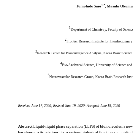
1,
*
Tomohide Saio
, Masaki Okumu
1
Department of Chemistry, Faculty of Scienc
2
Frontier Research Institute for Interdisciplinar
3
Research Center for Bioconvergence Analysis, Korea Basic Scienc
4
Bio-Analytical Science, University of Science an
5
Neurovascular Research Group, Korea Brain Research Inst
Received June 17, 2020; Revised June 19, 2020; Accepted June 19, 2020
Abstract
Liquid-liquid phase separation (LLPS) of biomolecules, a new
has shown to its relationship to various biological function and misfol