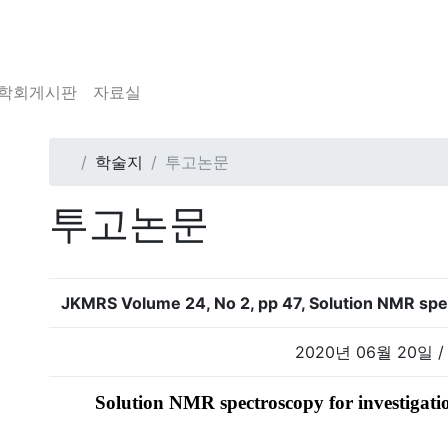
학회게시판
자료실
학술지
투고논문
투고논문
JKMRS Volume 24, No 2, pp 47, Solution NMR spec
2020년 06월 20일 /
Solution NMR spectroscopy for investigatio