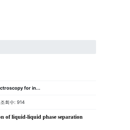
troscopy for in...
 조회수: 914
n of liquid-liquid phase separation